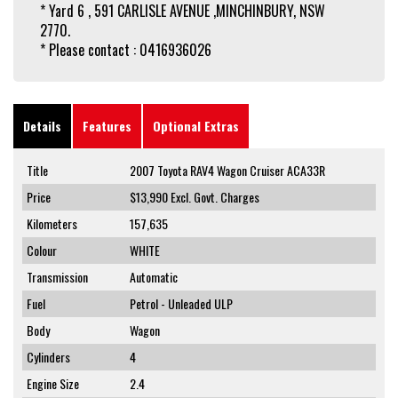
* Yard 6 , 591 CARLISLE AVENUE ,MINCHINBURY, NSW
2770.
* Please contact : 0416936026
Details
Features
Optional Extras
Title
2007 Toyota RAV4 Wagon Cruiser ACA33R
Price
$13,990
Excl. Govt. Charges
Kilometers
157,635
Colour
WHITE
Transmission
Automatic
Fuel
Petrol - Unleaded ULP
Body
Wagon
Cylinders
4
Engine Size
2.4