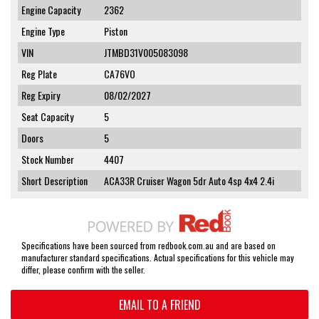
Engine Capacity
2362
Engine Type
Piston
VIN
JTMBD31V005083098
Reg Plate
CA76VO
Reg Expiry
08/02/2027
Seat Capacity
5
Doors
5
Stock Number
4407
Short Description
ACA33R Cruiser Wagon 5dr Auto 4sp 4x4 2.4i
Specifications have been sourced from redbook.com.au and are based on
manufacturer standard specifications. Actual specifications for this vehicle may
differ, please confirm with the seller.
EMAIL TO A FRIEND