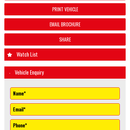
PRINT VEHICLE
EMAIL BROCHURE
SHARE
Watch List
Vehicle Enquiry