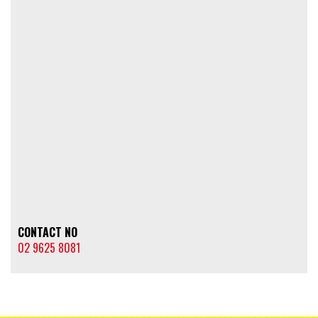
CONTACT NO
02 9625 8081