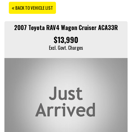
BACK TO VEHICLE LIST
2007 Toyota RAV4 Wagon Cruiser ACA33R
$13,990
Excl. Govt. Charges