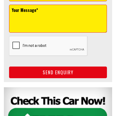
SEND ENQUIRY