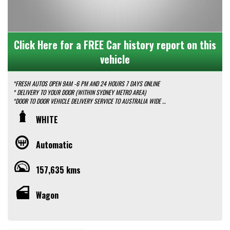
Click Here for a FREE Car history report on this
vehicle
*FRESH AUTOS OPEN 9AM -6 PM AND 24 HOURS 7 DAYS ONLINE
* DELIVERY TO YOUR DOOR (WITHIN SYDNEY METRO AREA)
*DOOR TO DOOR VEHICLE DELIVERY SERVICE TO AUSTRALIA WIDE
*EASY FINANCE PACKAGES APPROVAL AVAILABLE ONLINE
WHITE
* We do TRADE IN with FAIR PRICE.
* Our dealerships is located in heart of Western Sydney, just a 2 min drive
off from M4 and M7 motorways .
Automatic
* Yard 6 , 591 CARLISLE AVENUE ,MINCHINBURY, NSW 2770.
* Please contact : 0416936026
157,635 kms
Wagon