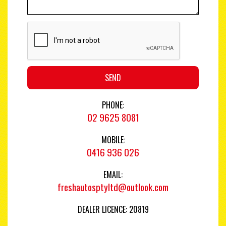
SEND
PHONE:
02 9625 8081
MOBILE:
0416 936 026
EMAIL:
freshautosptyltd@outlook.com
DEALER LICENCE: 20819