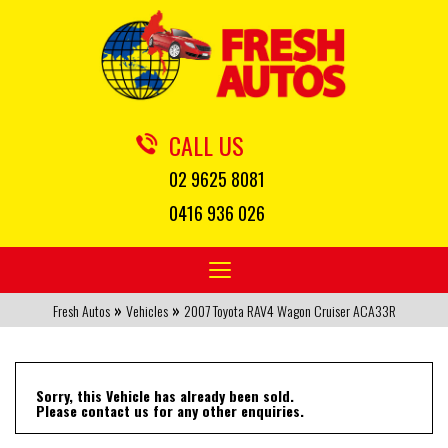
CALL US
02 9625 8081
0416 936 026
Toggle
navigation
»
»
Fresh Autos
Vehicles
2007 Toyota RAV4 Wagon Cruiser ACA33R
Sorry, this Vehicle has already been sold.
Please contact us for any other enquiries.