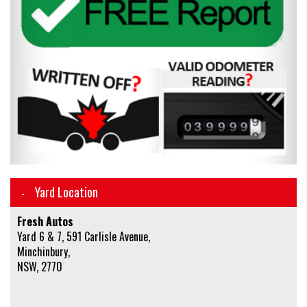
Yard Location
Fresh Autos
Yard 6 & 7, 591 Carlisle Avenue,
Minchinbury,
NSW, 2770