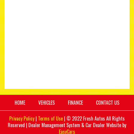
HOME
VEHICLES
FINANCE
CONTACT US
Privacy Policy
|
Terms of Use
|
© 2022 Fresh Autos All Rights
Reserved
| Dealer Management System & Car Dealer Website by
EasyCars