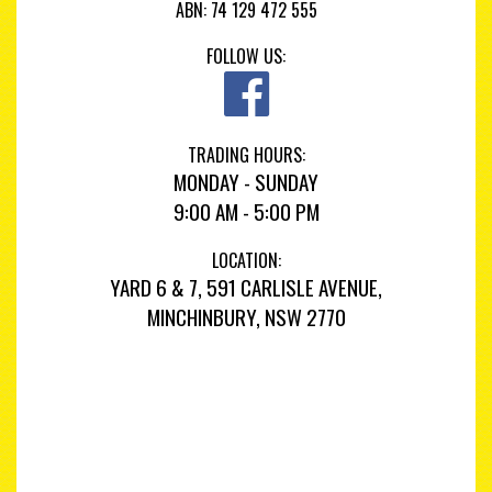
ABN: 74 129 472 555
FOLLOW US:
TRADING HOURS:
MONDAY - SUNDAY
9:00 AM - 5:00 PM
LOCATION:
YARD 6 & 7, 591 CARLISLE AVENUE,
MINCHINBURY, NSW 2770