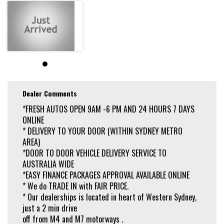
Dealer Comments
*FRESH AUTOS OPEN 9AM -6 PM AND 24 HOURS 7 DAYS
ONLINE
* DELIVERY TO YOUR DOOR (WITHIN SYDNEY METRO
AREA)
*DOOR TO DOOR VEHICLE DELIVERY SERVICE TO
AUSTRALIA WIDE
*EASY FINANCE PACKAGES APPROVAL AVAILABLE ONLINE
* We do TRADE IN with FAIR PRICE.
* Our dealerships is located in heart of Western Sydney,
just a 2 min drive
off from M4 and M7 motorways .