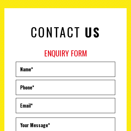
CONTACT
US
ENQUIRY FORM