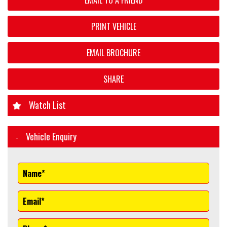
EMAIL TO A FRIEND
PRINT VEHICLE
EMAIL BROCHURE
SHARE
Watch List
Vehicle Enquiry