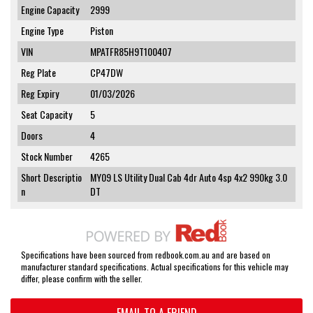
Engine Capacity
2999
Engine Type
Piston
VIN
MPATFR85H9T100407
Reg Plate
CP47DW
Reg Expiry
01/03/2026
Seat Capacity
5
Doors
4
Stock Number
4265
Short Descriptio
MY09 LS Utility Dual Cab 4dr Auto 4sp 4x2 990kg 3.0
n
DT
Specifications have been sourced from redbook.com.au and are based on
manufacturer standard specifications. Actual specifications for this vehicle may
differ, please confirm with the seller.