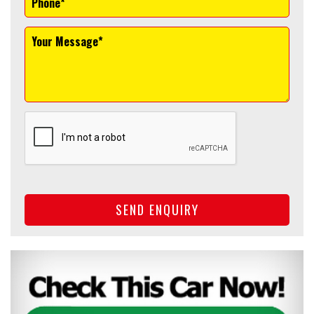
SEND ENQUIRY