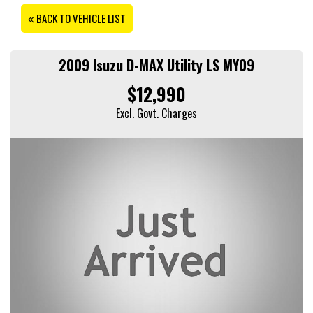
BACK TO VEHICLE LIST
2009 Isuzu D-MAX Utility LS MY09
$12,990
Excl. Govt. Charges