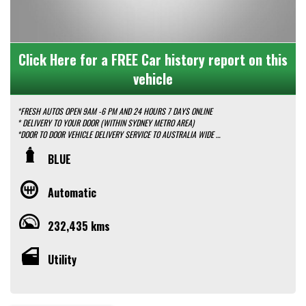
Click Here for a FREE Car history report on this
vehicle
*FRESH AUTOS OPEN 9AM -6 PM AND 24 HOURS 7 DAYS ONLINE
* DELIVERY TO YOUR DOOR (WITHIN SYDNEY METRO AREA)
*DOOR TO DOOR VEHICLE DELIVERY SERVICE TO AUSTRALIA WIDE
*EASY FINANCE PACKAGES APPROVAL AVAILABLE ONLINE
BLUE
* We do TRADE IN with FAIR PRICE.
* Our dealerships is located in heart of Western Sydney, just a 2 min drive
off from M4 and M7 motorways .
Automatic
* Yard 6 , 591 CARLISLE AVENUE ,MINCHINBURY, NSW 2770.
* Please contact : 0416936026
232,435 kms
Utility