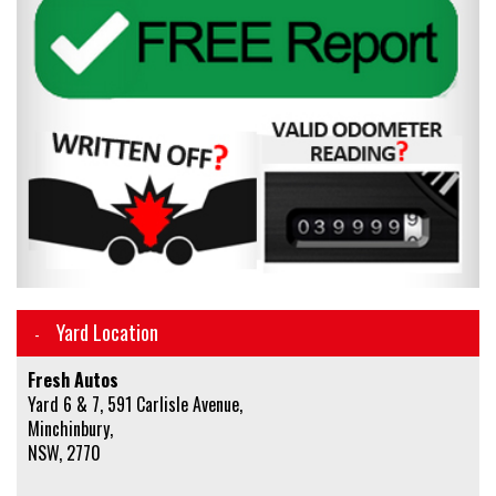
Yard Location
Fresh Autos
Yard 6 & 7, 591 Carlisle Avenue,
Minchinbury,
NSW, 2770