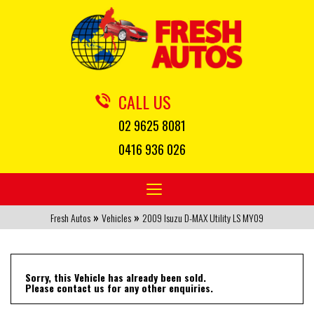
CALL US
02 9625 8081
0416 936 026
Toggle
navigation
»
»
Fresh Autos
Vehicles
2009 Isuzu D-MAX Utility LS MY09
Sorry, this Vehicle has already been sold.
Please contact us for any other enquiries.