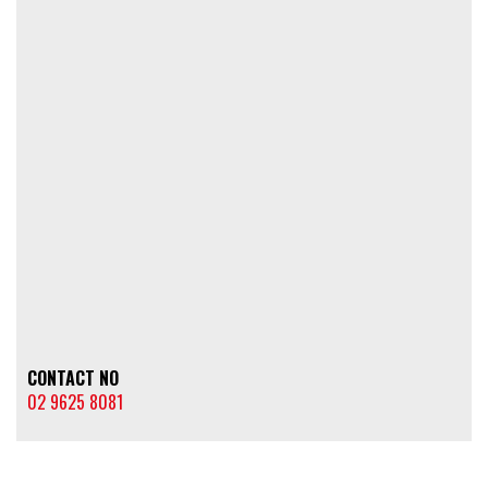
CONTACT NO
02 9625 8081