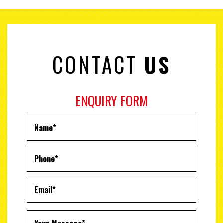
CONTACT
US
ENQUIRY FORM