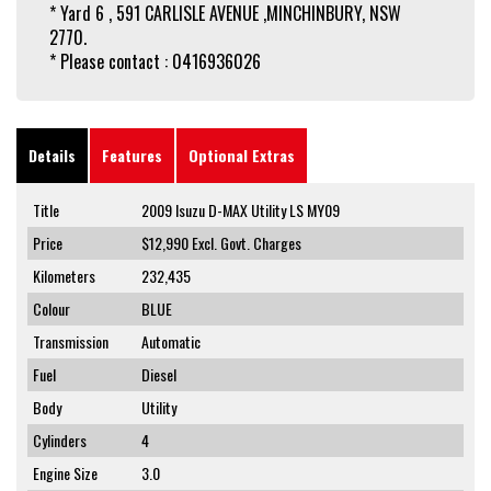
* Yard 6 , 591 CARLISLE AVENUE ,MINCHINBURY, NSW
2770.
* Please contact : 0416936026
Details
Features
Optional Extras
Title
2009 Isuzu D-MAX Utility LS MY09
Price
$12,990
Excl. Govt. Charges
Kilometers
232,435
Colour
BLUE
Transmission
Automatic
Fuel
Diesel
Body
Utility
Cylinders
4
Engine Size
3.0