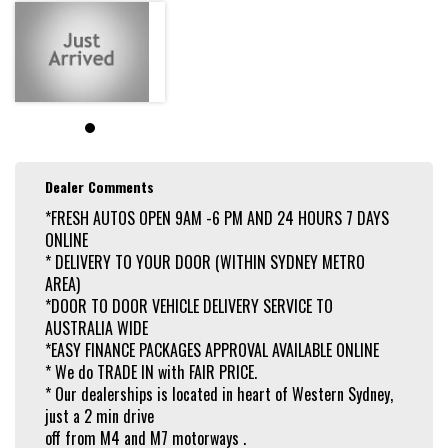
Dealer Comments
*FRESH AUTOS OPEN 9AM -6 PM AND 24 HOURS 7 DAYS
ONLINE
* DELIVERY TO YOUR DOOR (WITHIN SYDNEY METRO
AREA)
*DOOR TO DOOR VEHICLE DELIVERY SERVICE TO
AUSTRALIA WIDE
*EASY FINANCE PACKAGES APPROVAL AVAILABLE ONLINE
* We do TRADE IN with FAIR PRICE.
* Our dealerships is located in heart of Western Sydney,
just a 2 min drive
off from M4 and M7 motorways .