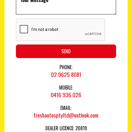
SEND
PHONE:
02 9625 8081
MOBILE:
0416 936 026
EMAIL:
freshautosptyltd@outlook.com
DEALER LICENCE: 20819