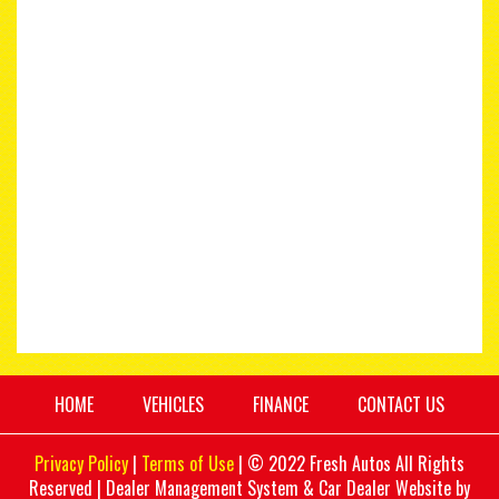
HOME
VEHICLES
FINANCE
CONTACT US
Privacy Policy
|
Terms of Use
|
© 2022 Fresh Autos All Rights
Reserved
| Dealer Management System & Car Dealer Website by