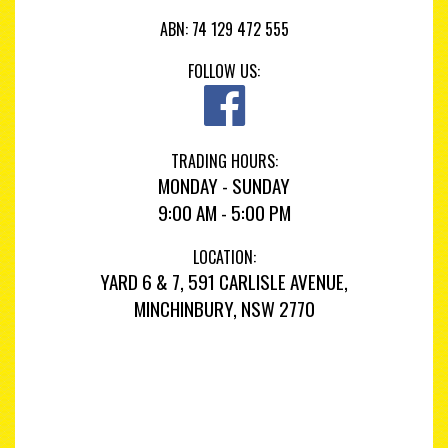
ABN: 74 129 472 555
FOLLOW US:
TRADING HOURS:
MONDAY - SUNDAY
9:00 AM - 5:00 PM
LOCATION:
YARD 6 & 7, 591 CARLISLE AVENUE,
MINCHINBURY, NSW 2770