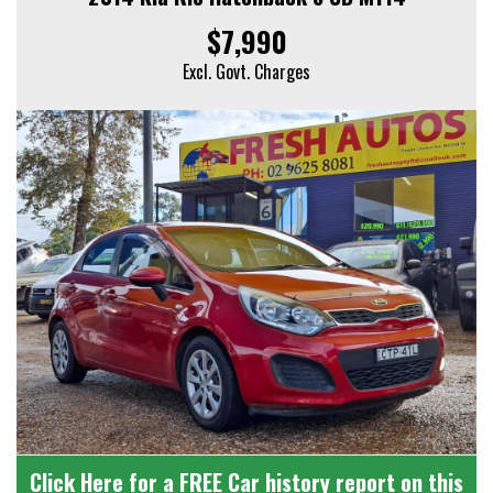
$7,990
Excl. Govt. Charges
Click Here for a FREE Car history report on this