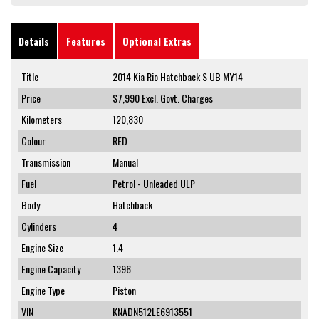
Details
Features
Optional Extras
Title
2014 Kia Rio Hatchback S UB MY14
Price
$7,990
Excl. Govt. Charges
Kilometers
120,830
Colour
RED
Transmission
Manual
Fuel
Petrol - Unleaded ULP
Body
Hatchback
Cylinders
4
Engine Size
1.4
Engine Capacity
1396
Engine Type
Piston
VIN
KNADN512LE6913551