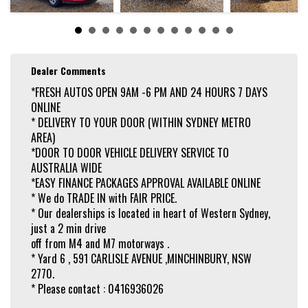
Dealer Comments
*FRESH AUTOS OPEN 9AM -6 PM AND 24 HOURS 7 DAYS
ONLINE
* DELIVERY TO YOUR DOOR (WITHIN SYDNEY METRO
AREA)
*DOOR TO DOOR VEHICLE DELIVERY SERVICE TO
AUSTRALIA WIDE
*EASY FINANCE PACKAGES APPROVAL AVAILABLE ONLINE
* We do TRADE IN with FAIR PRICE.
* Our dealerships is located in heart of Western Sydney,
just a 2 min drive
off from M4 and M7 motorways .
* Yard 6 , 591 CARLISLE AVENUE ,MINCHINBURY, NSW
2770.
* Please contact : 0416936026