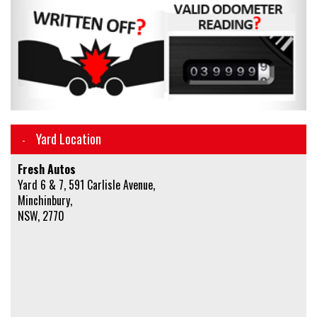
Yard Location
Fresh Autos
Yard 6 & 7, 591 Carlisle Avenue,
Minchinbury,
NSW, 2770