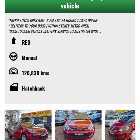
vehicle
*FRESH AUTOS OPEN 9AM -6 PM AND 24 HOURS 7 DAYS ONLINE
* DELIVERY TO YOUR DOOR (WITHIN SYDNEY METRO AREA)
*DOOR TO DOOR VEHICLE DELIVERY SERVICE TO AUSTRALIA WIDE
*EASY FINANCE PACKAGES APPROVAL AVAILABLE ONLINE
RED
* We do TRADE IN with FAIR PRICE.
* Our dealerships is located in heart of Western Sydney, just a 2 min drive
off from M4 and M7 motorways .
Manual
* Yard 6 , 591 CARLISLE AVENUE ,MINCHINBURY, NSW 2770.
* Please contact : 0416936026
120,830 kms
Hatchback