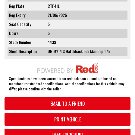
Reg Plate
CTP41L
Reg Expiry
21/06/2026
Seat Capacity
5
Doors
5
Stock Number
4439
Short Description
UB MY14 S Hatchback 5dr Man 6sp 1.4i
Specifications have been sourced from redbook.com.au and are based on
manufacturer standard specifications. Actual specifications for this vehicle may
differ, please confirm with the seller.
EMAIL TO A FRIEND
PRINT VEHICLE