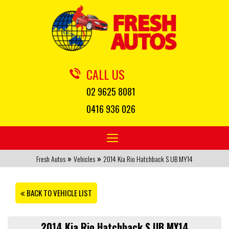
CALL US
02 9625 8081
0416 936 026
Toggle
navigation
»
»
Fresh Autos
Vehicles
2014 Kia Rio Hatchback S UB MY14
BACK TO VEHICLE LIST
2014 Kia Rio Hatchback S UB MY14