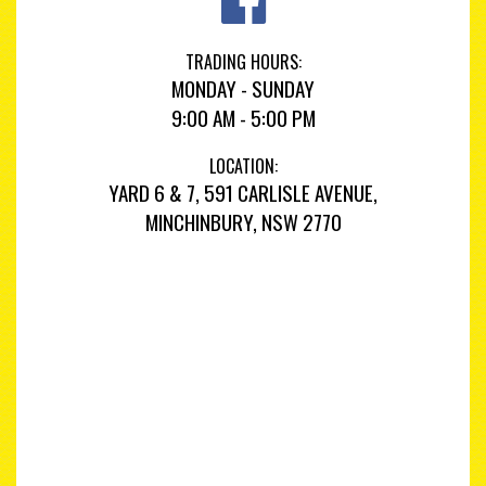
TRADING HOURS:
MONDAY - SUNDAY
9:00 AM - 5:00 PM
LOCATION:
YARD 6 & 7, 591 CARLISLE AVENUE,
MINCHINBURY, NSW 2770