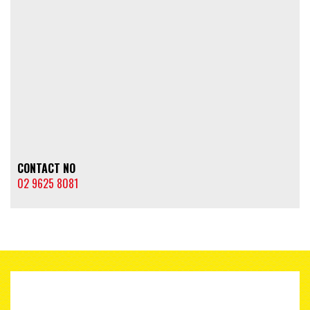
CONTACT NO
02 9625 8081