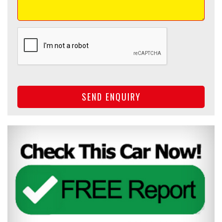
SEND ENQUIRY