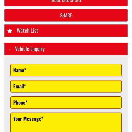
EMAIL BROCHURE
SHARE
Watch List
Vehicle Enquiry