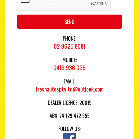
SEND
PHONE:
02 9625 8081
MOBILE:
0416 936 026
EMAIL:
freshautosptyltd@outlook.com
DEALER LICENCE: 20819
ABN: 74 129 472 555
FOLLOW US: