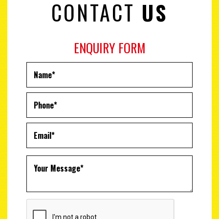
CONTACT
US
ENQUIRY FORM