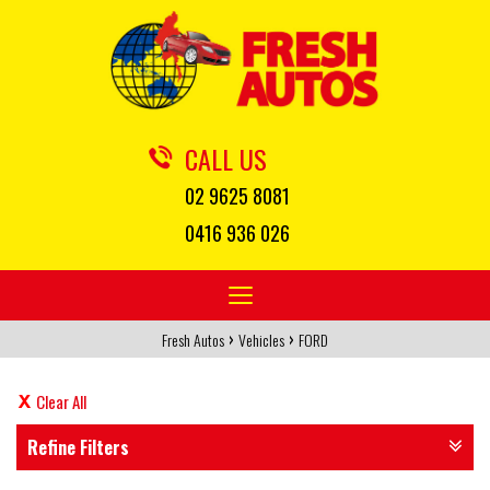
CALL US
02 9625 8081
0416 936 026
Toggle
navigation
›
›
Fresh Autos
Vehicles
FORD
Clear All
Refine Filters