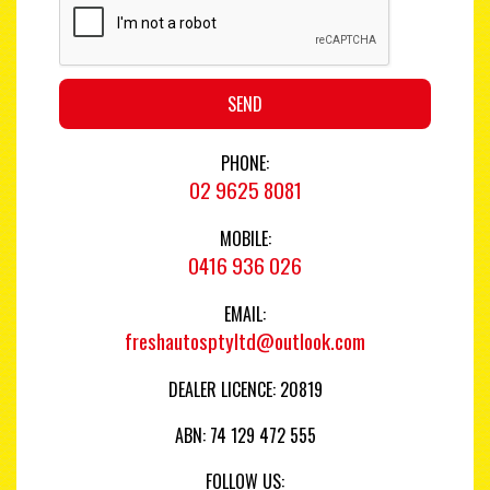
SEND
PHONE:
02 9625 8081
MOBILE:
0416 936 026
EMAIL:
freshautosptyltd@outlook.com
DEALER LICENCE: 20819
ABN: 74 129 472 555
FOLLOW US: