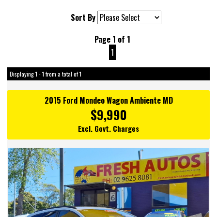
Sort By
Page 1 of 1
1
Displaying 1 - 1 from a total of 1
2015 Ford Mondeo Wagon Ambiente MD
$9,990
Excl. Govt. Charges