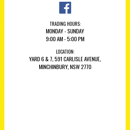
TRADING HOURS:
MONDAY - SUNDAY
9:00 AM - 5:00 PM
LOCATION:
YARD 6 & 7, 591 CARLISLE AVENUE,
MINCHINBURY, NSW 2770