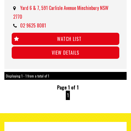
Yard 6 & 7, 591 Carlisle Avenue Minchinbury NSW
2770
02 9625 8081
WATCH LIST
VIEW DETAILS
Displaying 1 - 1 from a total of 1
Page 1 of 1
1