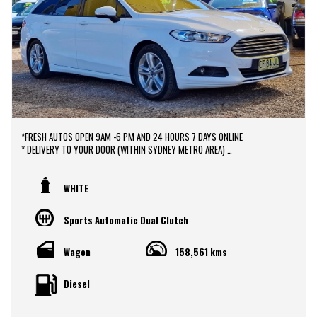
*FRESH AUTOS OPEN 9AM -6 PM AND 24 HOURS 7 DAYS ONLINE
* DELIVERY TO YOUR DOOR (WITHIN SYDNEY METRO AREA)
*DOOR TO DOOR VEHICLE DELIVERY SERVICE TO AUSTRALIA WIDE
*EASY FINANCE PACKAGES APPROVAL AVAILABLE ONLINE
* We do TRADE IN with FAIR PRICE.
WHITE
* Our dealerships is located in heart of Western Sydney, just a 2 min drive
off from M4 and M7 motorways .
Sports Automatic Dual Clutch
* Yard 6 , 591 CARLISLE AVENUE ,MINCHINBURY, NSW 2770.
* Please contact : 0416936026
Wagon
158,561 kms
Diesel