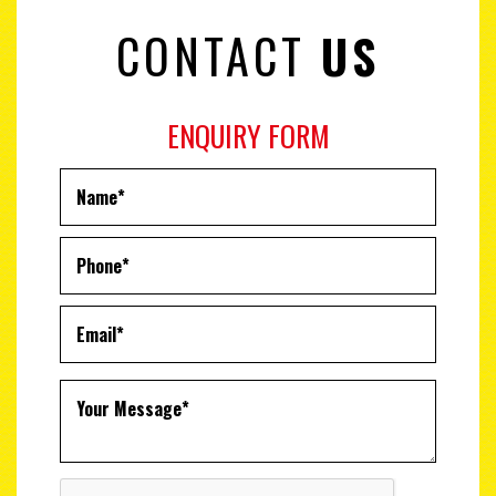
CONTACT
US
ENQUIRY FORM