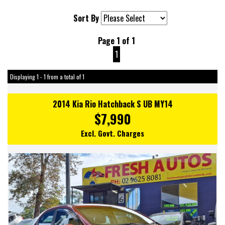
Sort By
Page 1 of 1
1
Displaying 1 - 1 from a total of 1
2014 Kia Rio Hatchback S UB MY14
$7,990
Excl. Govt. Charges