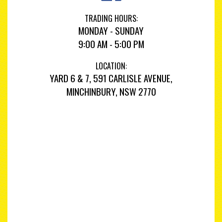
TRADING HOURS:
MONDAY - SUNDAY
9:00 AM - 5:00 PM
LOCATION:
YARD 6 & 7, 591 CARLISLE AVENUE,
MINCHINBURY, NSW 2770