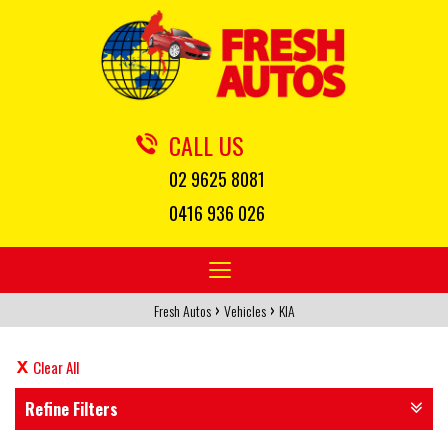
CALL US
02 9625 8081
0416 936 026
Toggle
navigation
›
›
Fresh Autos
Vehicles
KIA
Clear All
Refine Filters