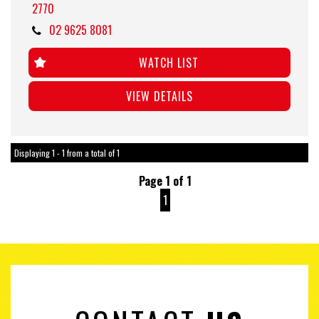
2770
02 9625 8081
WATCH LIST
VIEW DETAILS
Displaying 1 - 1 from a total of 1
Page 1 of 1
1