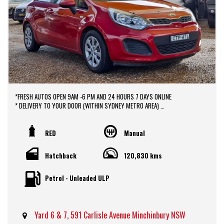
*FRESH AUTOS OPEN 9AM -6 PM AND 24 HOURS 7 DAYS ONLINE
* DELIVERY TO YOUR DOOR (WITHIN SYDNEY METRO AREA)
*DOOR TO DOOR VEHICLE DELIVERY SERVICE TO AUSTRALIA WIDE
*EASY FINANCE PACKAGES APPROVAL AVAILABLE ONLINE
* We do TRADE IN with FAIR PRICE.
RED
Manual
* Our dealerships is located in heart of Western Sydney, just a 2 min drive
off from M4 and M7 motorways .
Hatchback
120,830 kms
* Yard 6 , 591 CARLISLE AVENUE ,MINCHINBURY, NSW 2770.
* Please contact : 0416936026
Petrol - Unleaded ULP
Yard 6 & 7, 591 Carlisle Avenue Minchinbury NSW