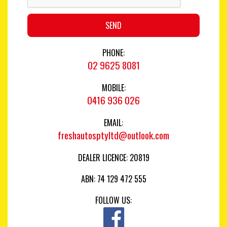
SEND
PHONE:
02 9625 8081
MOBILE:
0416 936 026
EMAIL:
freshautosptyltd@outlook.com
DEALER LICENCE: 20819
ABN: 74 129 472 555
FOLLOW US: