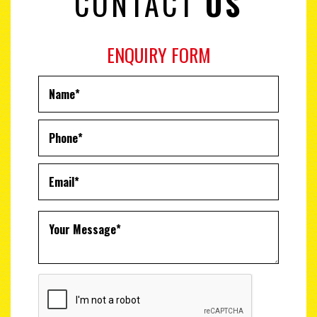
CONTACT
US
ENQUIRY FORM