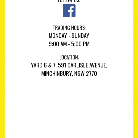
FOLLOW US:
TRADING HOURS:
MONDAY - SUNDAY
9:00 AM - 5:00 PM
LOCATION:
YARD 6 & 7, 591 CARLISLE AVENUE,
MINCHINBURY, NSW 2770