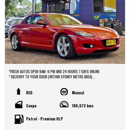
*FRESH AUTOS OPEN 9AM -6 PM AND 24 HOURS 7 DAYS ONLINE
* DELIVERY TO YOUR DOOR (WITHIN SYDNEY METRO AREA)
*DOOR TO DOOR VEHICLE DELIVERY SERVICE TO AUSTRALIA WIDE
*EASY FINANCE PACKAGES APPROVAL AVAILABLE ONLINE
* We do TRADE IN with FAIR PRICE.
RED
Manual
* Our dealerships is located in heart of Western Sydney, just a 2 min drive
off from M4 and M7 motorways .
Coupe
186,672 kms
* Yard 6 , 591 CARLISLE AVENUE ,MINCHINBURY, NSW 2770.
* Please contact : 0416936026
Petrol - Premium ULP