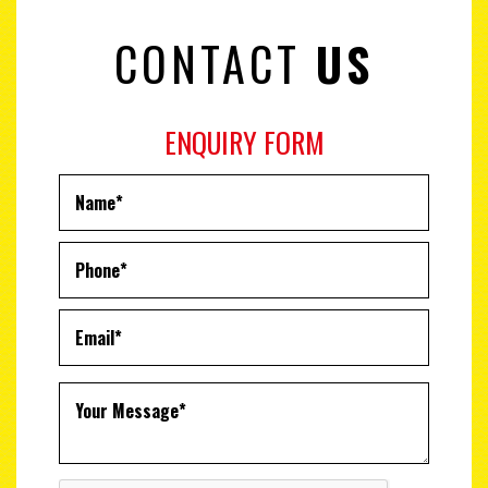
CONTACT
US
ENQUIRY FORM