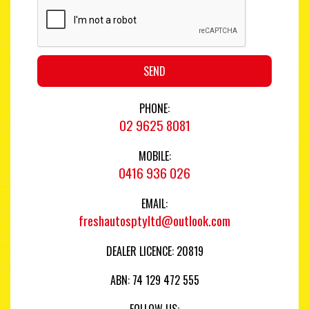
SEND
PHONE:
02 9625 8081
MOBILE:
0416 936 026
EMAIL:
freshautosptyltd@outlook.com
DEALER LICENCE: 20819
ABN: 74 129 472 555