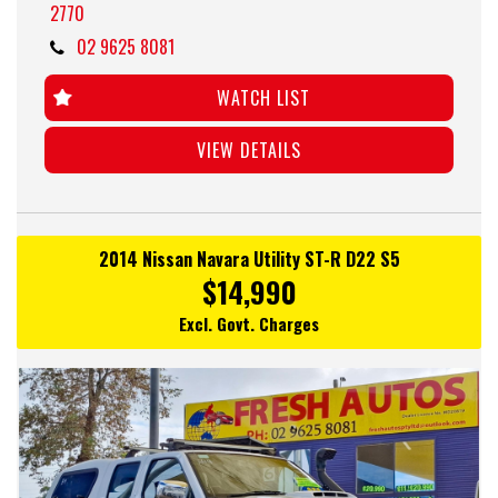
2770
02 9625 8081
WATCH LIST
VIEW DETAILS
2014 Nissan Navara Utility ST-R D22 S5
$14,990
Excl. Govt. Charges