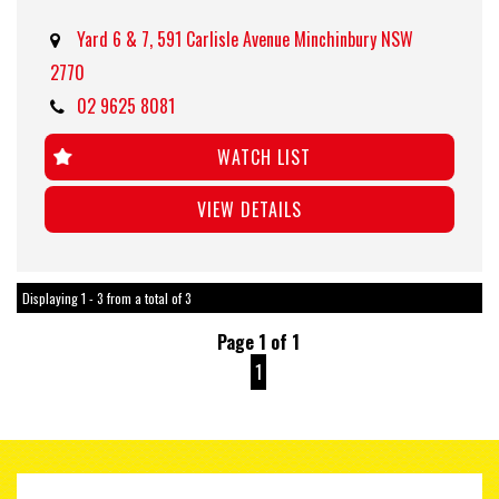
Yard 6 & 7, 591 Carlisle Avenue Minchinbury NSW
2770
02 9625 8081
WATCH LIST
VIEW DETAILS
Displaying 1 - 3 from a total of 3
Page 1 of 1
1