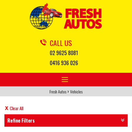
CALL US
02 9625 8081
0416 936 026
Toggle
navigation
›
Fresh Autos
Vehicles
Clear All
Refine Filters