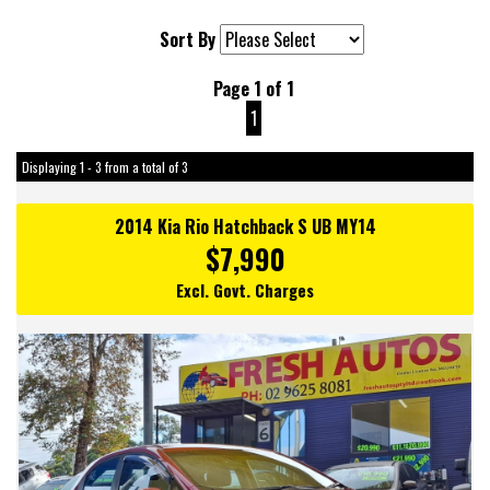
Sort By
Page 1 of 1
1
Displaying 1 - 3 from a total of 3
2014 Kia Rio Hatchback S UB MY14
$7,990
Excl. Govt. Charges