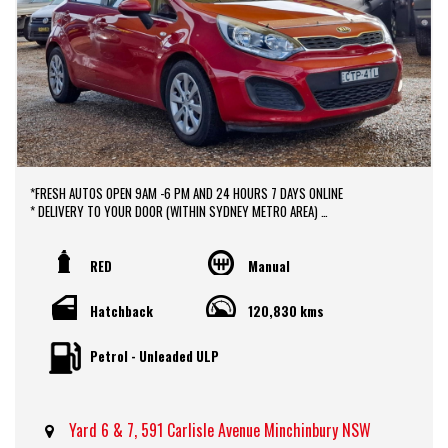
*FRESH AUTOS OPEN 9AM -6 PM AND 24 HOURS 7 DAYS ONLINE
* DELIVERY TO YOUR DOOR (WITHIN SYDNEY METRO AREA)
*DOOR TO DOOR VEHICLE DELIVERY SERVICE TO AUSTRALIA WIDE
*EASY FINANCE PACKAGES APPROVAL AVAILABLE ONLINE
* We do TRADE IN with FAIR PRICE.
RED
Manual
* Our dealerships is located in heart of Western Sydney, just a 2 min drive
off from M4 and M7 motorways .
Hatchback
120,830 kms
* Yard 6 , 591 CARLISLE AVENUE ,MINCHINBURY, NSW 2770.
* Please contact : 0416936026
Petrol - Unleaded ULP
Yard 6 & 7, 591 Carlisle Avenue Minchinbury NSW