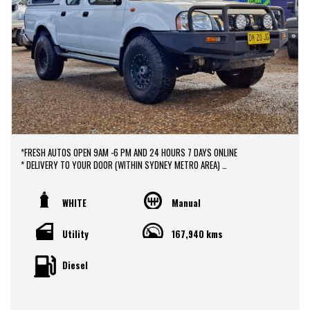
*FRESH AUTOS OPEN 9AM -6 PM AND 24 HOURS 7 DAYS ONLINE
* DELIVERY TO YOUR DOOR (WITHIN SYDNEY METRO AREA)
*DOOR TO DOOR VEHICLE DELIVERY SERVICE TO AUSTRALIA WIDE
*EASY FINANCE PACKAGES APPROVAL AVAILABLE ONLINE
* We do TRADE IN with FAIR PRICE.
WHITE
Manual
* Our dealerships is located in heart of Western Sydney, just a 2 min drive
off from M4 and M7 motorways .
Utility
167,940 kms
* Yard 6 , 591 CARLISLE AVENUE ,MINCHINBURY, NSW 2770.
* Please contact : 0416936026
Diesel