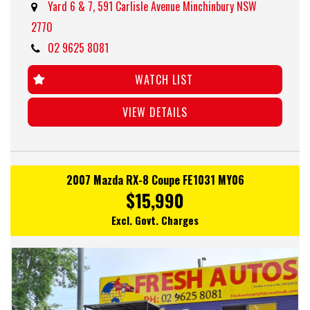
Yard 6 & 7, 591 Carlisle Avenue Minchinbury NSW
2770
02 9625 8081
WATCH LIST
VIEW DETAILS
2007 Mazda RX-8 Coupe FE1031 MY06
$15,990
Excl. Govt. Charges