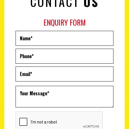
CONTACT
US
ENQUIRY FORM