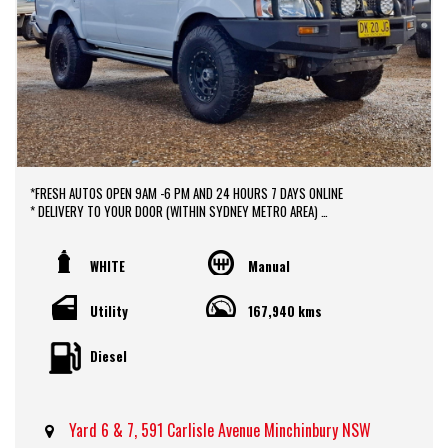
*FRESH AUTOS OPEN 9AM -6 PM AND 24 HOURS 7 DAYS ONLINE
* DELIVERY TO YOUR DOOR (WITHIN SYDNEY METRO AREA)
*DOOR TO DOOR VEHICLE DELIVERY SERVICE TO AUSTRALIA WIDE
*EASY FINANCE PACKAGES APPROVAL AVAILABLE ONLINE
* We do TRADE IN with FAIR PRICE.
WHITE
Manual
* Our dealerships is located in heart of Western Sydney, just a 2 min drive
off from M4 and M7 motorways .
Utility
167,940 kms
* Yard 6 , 591 CARLISLE AVENUE ,MINCHINBURY, NSW 2770.
* Please contact : 0416936026
Diesel
Yard 6 & 7, 591 Carlisle Avenue Minchinbury NSW