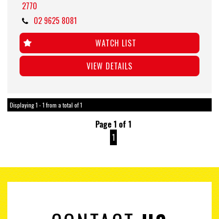
2770
02 9625 8081
WATCH LIST
VIEW DETAILS
Displaying 1 - 1 from a total of 1
Page 1 of 1
1