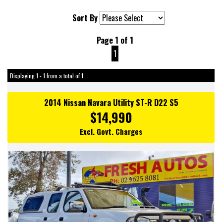
Sort By
Page 1 of 1
1
Displaying 1 - 1 from a total of 1
2014 Nissan Navara Utility ST-R D22 S5
$14,990
Excl. Govt. Charges