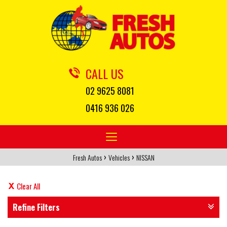
CALL US
02 9625 8081
0416 936 026
Toggle
navigation
›
›
Fresh Autos
Vehicles
NISSAN
Clear All
Refine Filters