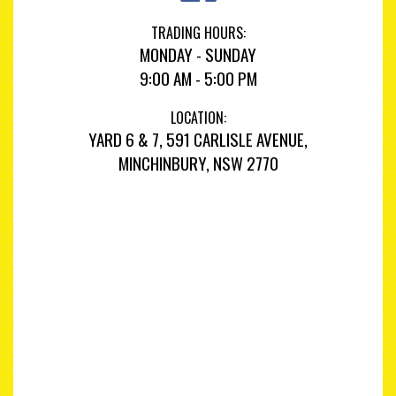
TRADING HOURS:
MONDAY - SUNDAY
9:00 AM - 5:00 PM
LOCATION:
YARD 6 & 7, 591 CARLISLE AVENUE,
MINCHINBURY, NSW 2770