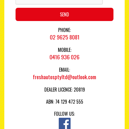
SEND
PHONE:
02 9625 8081
MOBILE:
0416 936 026
EMAIL:
freshautosptyltd@outlook.com
DEALER LICENCE: 20819
ABN: 74 129 472 555
FOLLOW US: