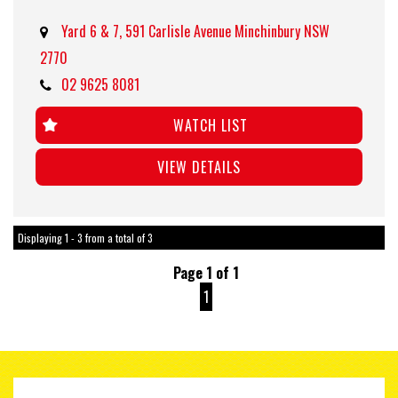
Yard 6 & 7, 591 Carlisle Avenue Minchinbury NSW
2770
02 9625 8081
WATCH LIST
VIEW DETAILS
Displaying 1 - 3 from a total of 3
Page 1 of 1
1