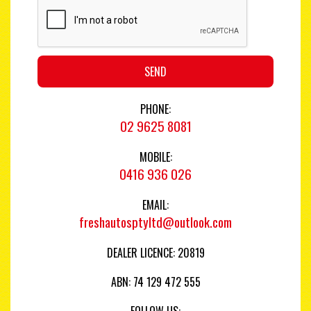
SEND
PHONE:
02 9625 8081
MOBILE:
0416 936 026
EMAIL:
freshautosptyltd@outlook.com
DEALER LICENCE: 20819
ABN: 74 129 472 555