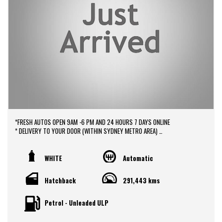
*FRESH AUTOS OPEN 9AM -6 PM AND 24 HOURS 7 DAYS ONLINE
* DELIVERY TO YOUR DOOR (WITHIN SYDNEY METRO AREA)
*DOOR TO DOOR VEHICLE DELIVERY SERVICE TO AUSTRALIA WIDE
*EASY FINANCE PACKAGES APPROVAL AVAILABLE ONLINE
* We do TRADE IN with FAIR PRICE.
WHITE
Automatic
* Our dealerships is located in heart of Western Sydney, just a 2 min drive
off from M4 and M7 motorways .
Hatchback
291,443 kms
* Yard 6 , 591 CARLISLE AVENUE ,MINCHINBURY, NSW 2770.
* Please contact : 0416936026
Petrol - Unleaded ULP