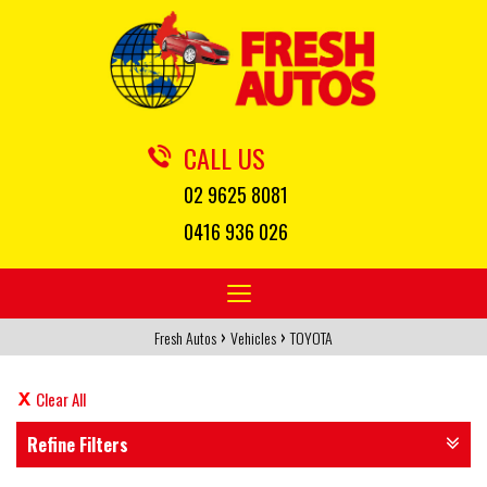
CALL US
02 9625 8081
0416 936 026
Toggle
navigation
›
›
Fresh Autos
Vehicles
TOYOTA
Clear All
Refine Filters