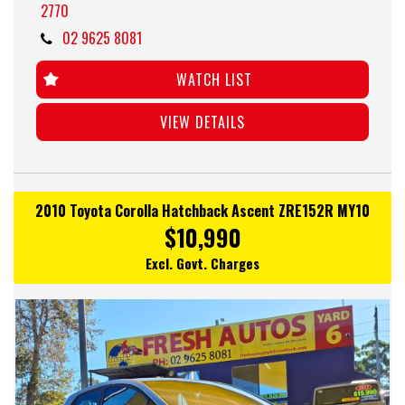
2770
02 9625 8081
WATCH LIST
VIEW DETAILS
2010 Toyota Corolla Hatchback Ascent ZRE152R MY10
$10,990
Excl. Govt. Charges