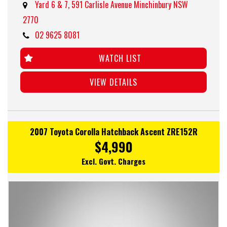
Yard 6 & 7, 591 Carlisle Avenue Minchinbury NSW
2770
02 9625 8081
WATCH LIST
VIEW DETAILS
2007 Toyota Corolla Hatchback Ascent ZRE152R
$4,990
Excl. Govt. Charges