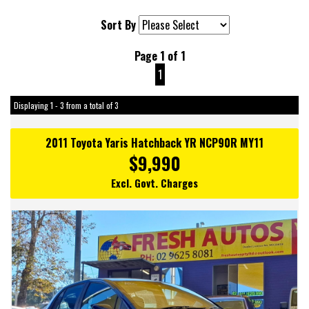
Sort By
Page 1 of 1
1
Displaying 1 - 3 from a total of 3
2011 Toyota Yaris Hatchback YR NCP90R MY11
$9,990
Excl. Govt. Charges