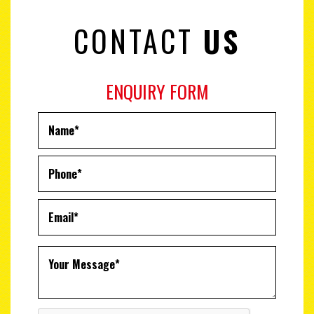
CONTACT
US
ENQUIRY FORM