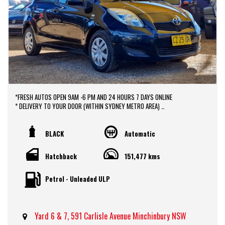
*FRESH AUTOS OPEN 9AM -6 PM AND 24 HOURS 7 DAYS ONLINE
* DELIVERY TO YOUR DOOR (WITHIN SYDNEY METRO AREA)
*DOOR TO DOOR VEHICLE DELIVERY SERVICE TO AUSTRALIA WIDE
*EASY FINANCE PACKAGES APPROVAL AVAILABLE ONLINE
* We do TRADE IN with FAIR PRICE.
BLACK
Automatic
* Our dealerships is located in heart of Western Sydney, just a 2 min drive
off from M4 and M7 motorways .
Hatchback
151,477 kms
* Yard 6 , 591 CARLISLE AVENUE ,MINCHINBURY, NSW 2770.
* Please contact : 0416936026
Petrol - Unleaded ULP
Yard 6 & 7, 591 Carlisle Avenue Minchinbury NSW