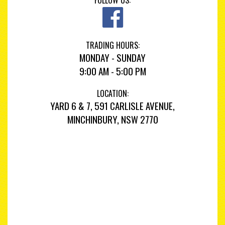
FOLLOW US:
TRADING HOURS:
MONDAY - SUNDAY
9:00 AM - 5:00 PM
LOCATION:
YARD 6 & 7, 591 CARLISLE AVENUE,
MINCHINBURY, NSW 2770