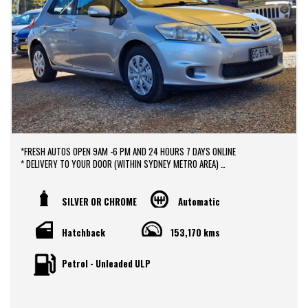
*FRESH AUTOS OPEN 9AM -6 PM AND 24 HOURS 7 DAYS ONLINE
* DELIVERY TO YOUR DOOR (WITHIN SYDNEY METRO AREA)
*DOOR TO DOOR VEHICLE DELIVERY SERVICE TO AUSTRALIA WIDE
*EASY FINANCE PACKAGES APPROVAL AVAILABLE ONLINE
* We do TRADE IN with FAIR PRICE.
SILVER OR CHROME
Automatic
* Our dealerships is located in heart of Western Sydney, just a 2 min drive
off from M4 and M7 motorways .
Hatchback
153,170 kms
* Yard 6 , 591 CARLISLE AVENUE ,MINCHINBURY, NSW 2770.
* Please contact : 0416936026
Petrol - Unleaded ULP