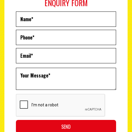
ENQUIRY FORM
SEND