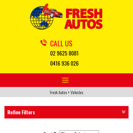
CALL US
02 9625 8081
0416 936 026
Toggle
navigation
›
Fresh Autos
Vehicles
Refine Filters