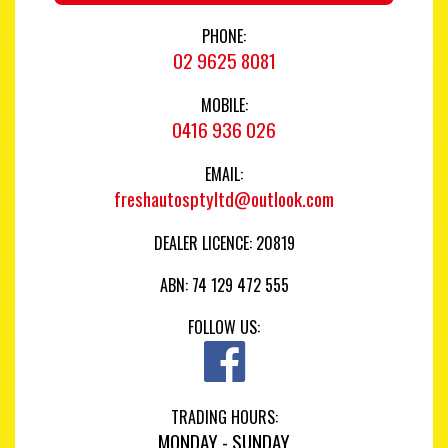
PHONE:
02 9625 8081
MOBILE:
0416 936 026
EMAIL:
freshautosptyltd@outlook.com
DEALER LICENCE: 20819
ABN: 74 129 472 555
FOLLOW US:
TRADING HOURS:
MONDAY - SUNDAY