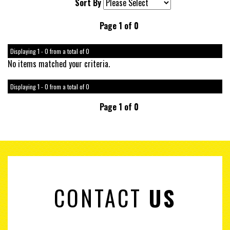
Sort By
Page 1 of 0
Displaying 1 - 0 from a total of 0
No items matched your criteria.
Displaying 1 - 0 from a total of 0
Page 1 of 0
CONTACT
US