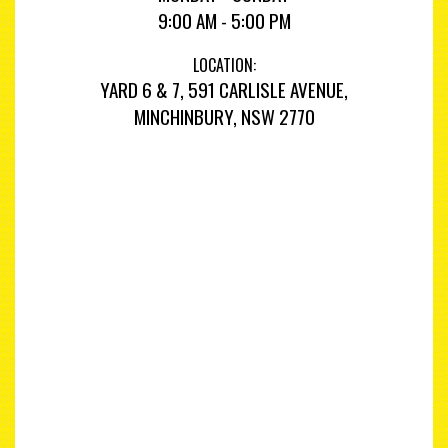
9:00 AM - 5:00 PM
LOCATION:
YARD 6 & 7, 591 CARLISLE AVENUE,
MINCHINBURY, NSW 2770