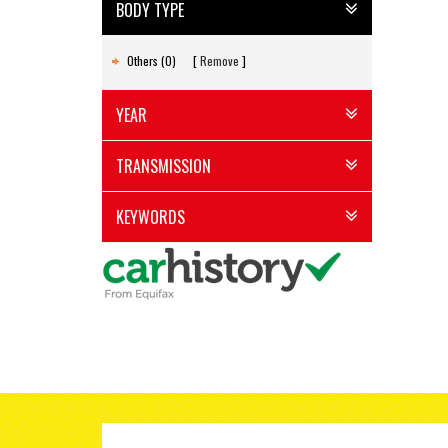
BODY TYPE
Others (0)
Remove
YEAR
TRANSMISSION
KEYWORDS