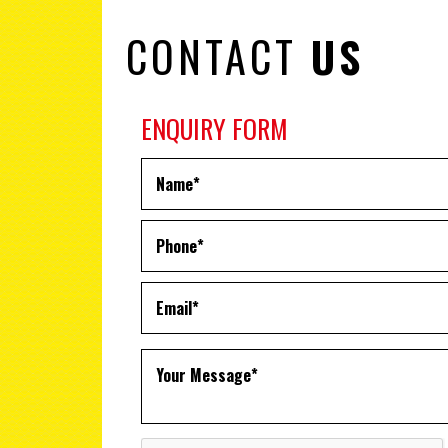
CONTACT
US
ENQUIRY FORM