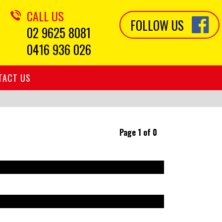
CALL US
FOLLOW US
02 9625 8081
0416 936 026
TACT US
Page 1 of 0