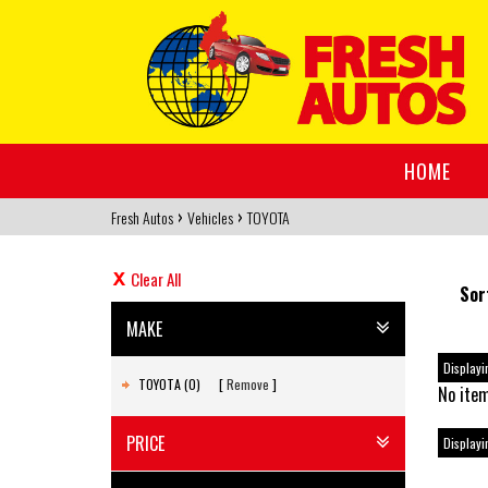
HOME
›
›
Fresh Autos
Vehicles
TOYOTA
Clear All
Sor
MAKE
Displayin
TOYOTA (0)
Remove
No item
PRICE
Displayin