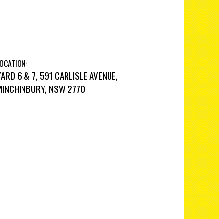
OCATION:
YARD 6 & 7, 591 CARLISLE AVENUE,
MINCHINBURY, NSW 2770