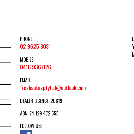
PHONE:
L
02 9625 8081
MOBILE:
0416 936 026
EMAIL:
freshautosptyltd@outlook.com
DEALER LICENCE: 20819
ABN: 74 129 472 555
FOLLOW US: