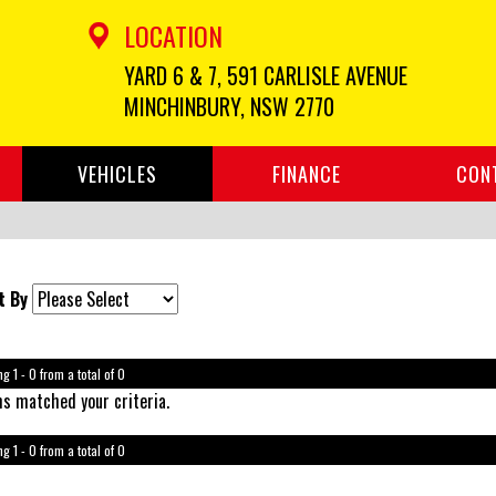
LOCATION
YARD 6 & 7, 591 CARLISLE AVENUE
MINCHINBURY, NSW 2770
VEHICLES
FINANCE
CON
t By
g 1 - 0 from a total of 0
s matched your criteria.
g 1 - 0 from a total of 0