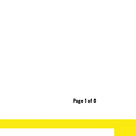
Page 1 of 0