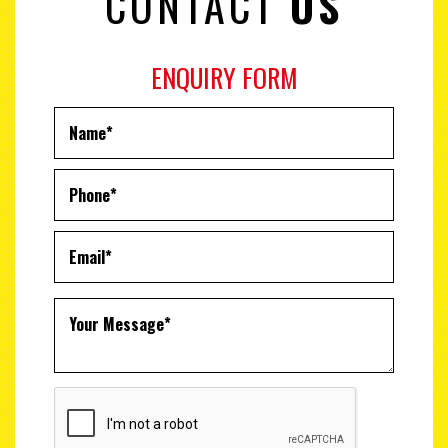
CONTACT
US
ENQUIRY FORM