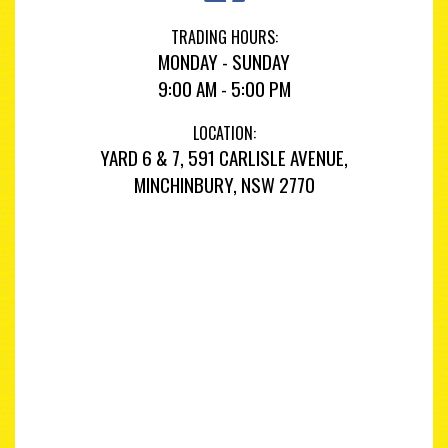
TRADING HOURS:
MONDAY - SUNDAY
9:00 AM - 5:00 PM
LOCATION:
YARD 6 & 7, 591 CARLISLE AVENUE,
MINCHINBURY, NSW 2770