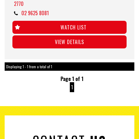
2770
02 9625 8081
WATCH LIST
VIEW DETAILS
Displaying 1 - 1 from a total of 1
Page 1 of 1
1