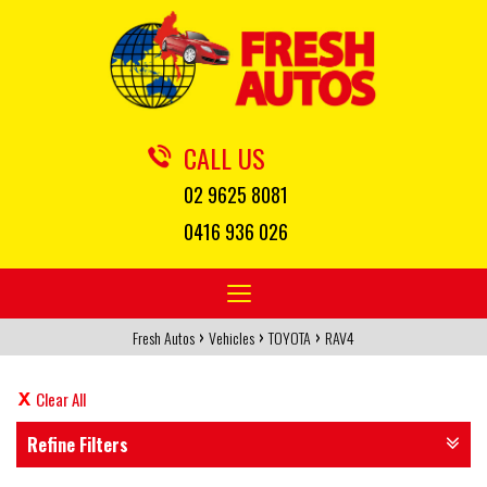
CALL US
02 9625 8081
0416 936 026
Toggle
navigation
›
›
›
Fresh Autos
Vehicles
TOYOTA
RAV4
Clear All
Refine Filters