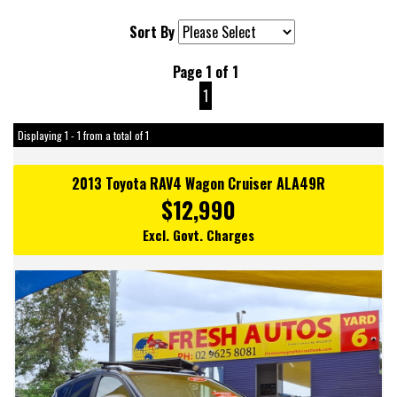
Sort By
Page 1 of 1
1
Displaying 1 - 1 from a total of 1
2013 Toyota RAV4 Wagon Cruiser ALA49R
$12,990
Excl. Govt. Charges