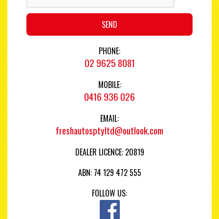
SEND
PHONE:
02 9625 8081
MOBILE:
0416 936 026
EMAIL:
freshautosptyltd@outlook.com
DEALER LICENCE: 20819
ABN: 74 129 472 555
FOLLOW US: