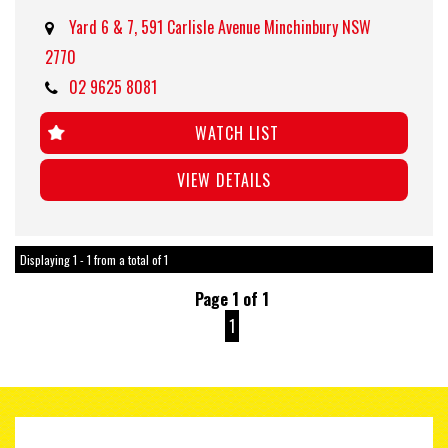
Yard 6 & 7, 591 Carlisle Avenue Minchinbury NSW
2770
02 9625 8081
WATCH LIST
VIEW DETAILS
Displaying 1 - 1 from a total of 1
Page 1 of 1
1