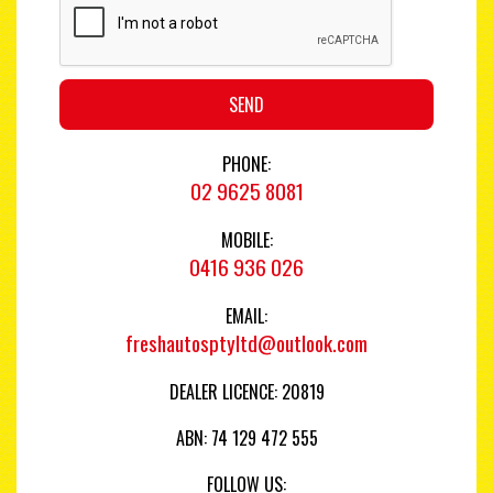
SEND
PHONE:
02 9625 8081
MOBILE:
0416 936 026
EMAIL:
freshautosptyltd@outlook.com
DEALER LICENCE: 20819
ABN: 74 129 472 555
FOLLOW US: