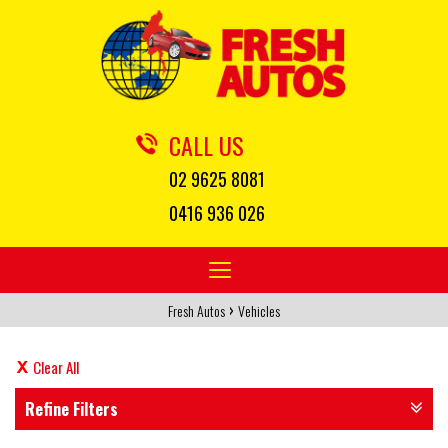
CALL US
02 9625 8081
0416 936 026
Toggle
navigation
›
Fresh Autos
Vehicles
Clear All
Refine Filters