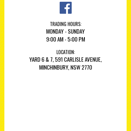
TRADING HOURS:
MONDAY - SUNDAY
9:00 AM - 5:00 PM
LOCATION:
YARD 6 & 7, 591 CARLISLE AVENUE,
MINCHINBURY, NSW 2770