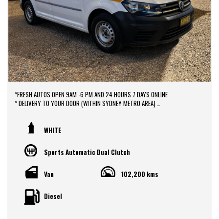
*FRESH AUTOS OPEN 9AM -6 PM AND 24 HOURS 7 DAYS ONLINE
* DELIVERY TO YOUR DOOR (WITHIN SYDNEY METRO AREA)
*DOOR TO DOOR VEHICLE DELIVERY SERVICE TO AUSTRALIA WIDE
*EASY FINANCE PACKAGES APPROVAL AVAILABLE ONLINE
* We do TRADE IN with FAIR PRICE.
WHITE
* Our dealerships is located in heart of Western Sydney, just a 2 min drive
off from M4 and M7 motorways .
Sports Automatic Dual Clutch
* Yard 6 , 591 CARLISLE AVENUE ,MINCHINBURY, NSW 2770.
* Please contact : 0416936026
Van
102,200 kms
Diesel