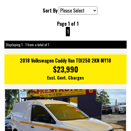
Sort By
Page 1 of 1
1
Displaying 1 - 1 from a total of 1
2018 Volkswagen Caddy Van TDI250 2KN MY18
$23,990
Excl. Govt. Charges