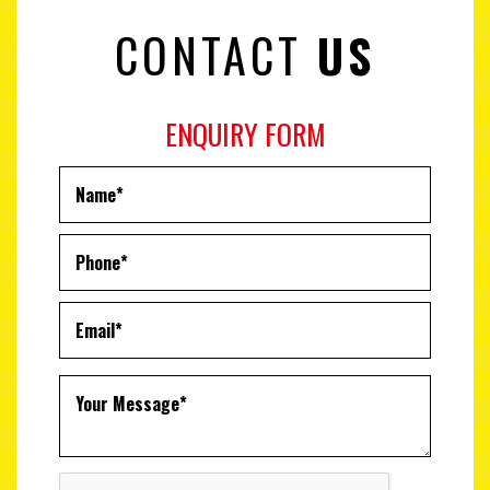
CONTACT
US
ENQUIRY FORM