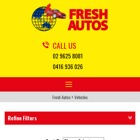
CALL US
02 9625 8081
0416 936 026
Toggle
navigation
›
Fresh Autos
Vehicles
Refine Filters