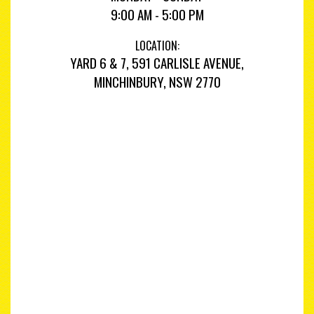
9:00 AM - 5:00 PM
LOCATION:
YARD 6 & 7, 591 CARLISLE AVENUE,
MINCHINBURY, NSW 2770