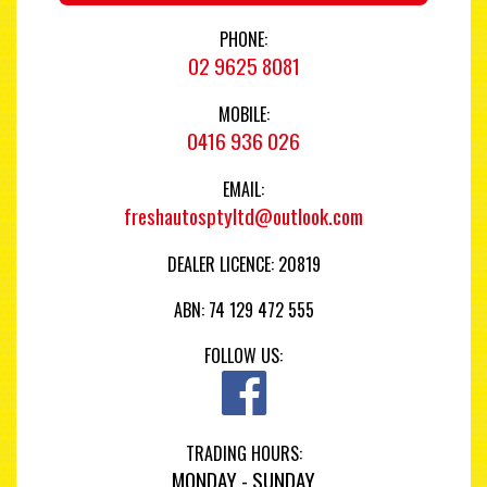
PHONE:
02 9625 8081
MOBILE:
0416 936 026
EMAIL:
freshautosptyltd@outlook.com
DEALER LICENCE: 20819
ABN: 74 129 472 555
FOLLOW US:
TRADING HOURS:
MONDAY - SUNDAY