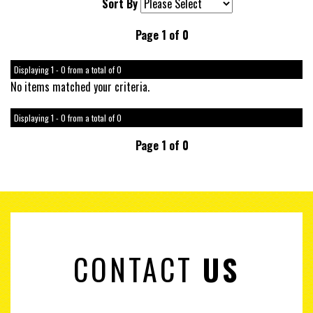
Sort By
Page 1 of 0
Displaying 1 - 0 from a total of 0
No items matched your criteria.
Displaying 1 - 0 from a total of 0
Page 1 of 0
CONTACT
US