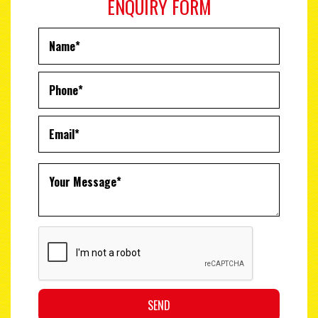
ENQUIRY FORM
SEND