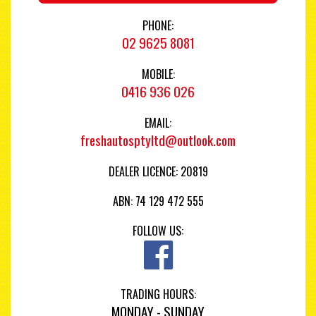
PHONE:
02 9625 8081
MOBILE:
0416 936 026
EMAIL:
freshautosptyltd@outlook.com
DEALER LICENCE: 20819
ABN: 74 129 472 555
FOLLOW US:
TRADING HOURS:
MONDAY - SUNDAY