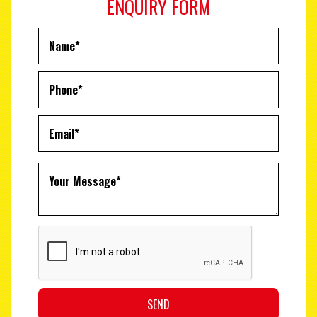
ENQUIRY FORM
SEND