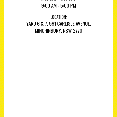
9:00 AM - 5:00 PM
LOCATION:
YARD 6 & 7, 591 CARLISLE AVENUE,
MINCHINBURY, NSW 2770