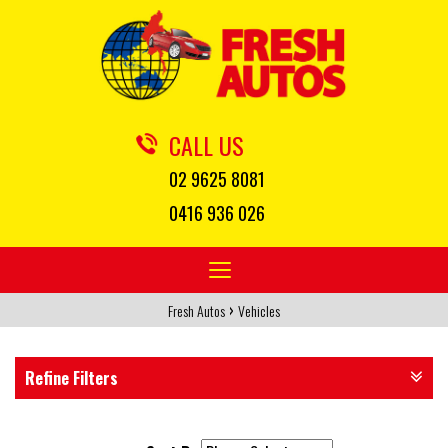
CALL US
02 9625 8081
0416 936 026
Toggle
navigation
›
Fresh Autos
Vehicles
Refine Filters