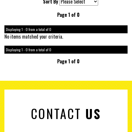
Sort By
Page 1 of 0
Displaying 1 - 0 from a total of 0
No items matched your criteria.
Displaying 1 - 0 from a total of 0
Page 1 of 0
CONTACT
US