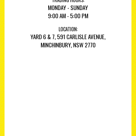
MONDAY - SUNDAY
9:00 AM - 5:00 PM
LOCATION:
YARD 6 & 7, 591 CARLISLE AVENUE,
MINCHINBURY, NSW 2770