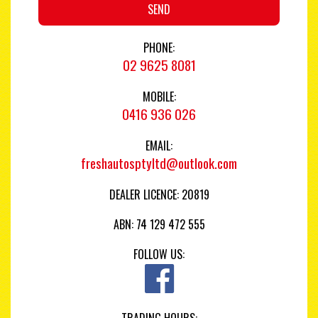
SEND
PHONE:
02 9625 8081
MOBILE:
0416 936 026
EMAIL:
freshautosptyltd@outlook.com
DEALER LICENCE: 20819
ABN: 74 129 472 555
FOLLOW US:
TRADING HOURS: