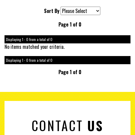
Sort By
Page 1 of 0
Displaying 1 - 0 from a total of 0
No items matched your criteria.
Displaying 1 - 0 from a total of 0
Page 1 of 0
CONTACT
US