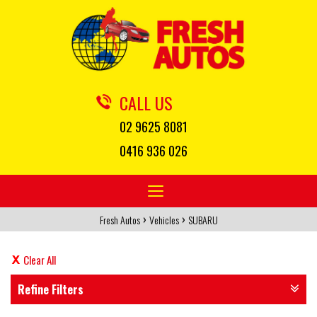
CALL US
02 9625 8081
0416 936 026
Toggle
navigation
›
›
Fresh Autos
Vehicles
SUBARU
Clear All
Refine Filters