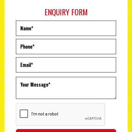
ENQUIRY FORM