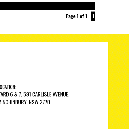
Page 1 of 1
1
OCATION:
YARD 6 & 7, 591 CARLISLE AVENUE,
MINCHINBURY, NSW 2770