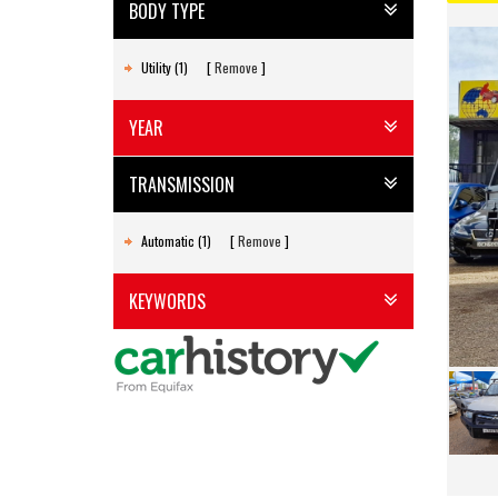
BODY TYPE
Utility (1)
Remove
YEAR
TRANSMISSION
Automatic (1)
Remove
KEYWORDS