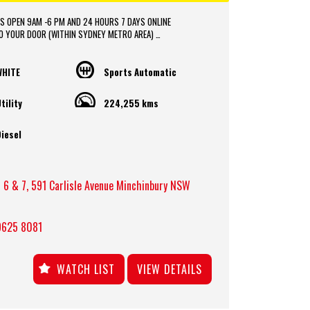
S OPEN 9AM -6 PM AND 24 HOURS 7 DAYS ONLINE
TO YOUR DOOR (WITHIN SYDNEY METRO AREA)
OR VEHICLE DELIVERY SERVICE TO AUSTRALIA WIDE
CE PACKAGES APPROVAL AVAILABLE ONLINE
DE IN with FAIR PRICE.
WHITE
Sports Automatic
hips is located in heart of Western Sydney, just a 2 min
tility
224,255 kms
rom M4 and M7 motorways .
* Yard 6 , 591 CARLISLE AVENUE ,MINCHINBURY, NSW 2770.
* Please contact : 0416936026
iesel
 6 & 7, 591 Carlisle Avenue Minchinbury NSW
9625 8081
WATCH LIST
VIEW DETAILS