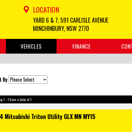
LOCATION
YARD 6 & 7, 591 CARLISLE AVENUE
MINCHINBURY, NSW 2770
VEHICLES
FINANCE
CON
t By
g 1 - 1 from a total of 1
4 Mitsubishi Triton Utility GLX MN MY15