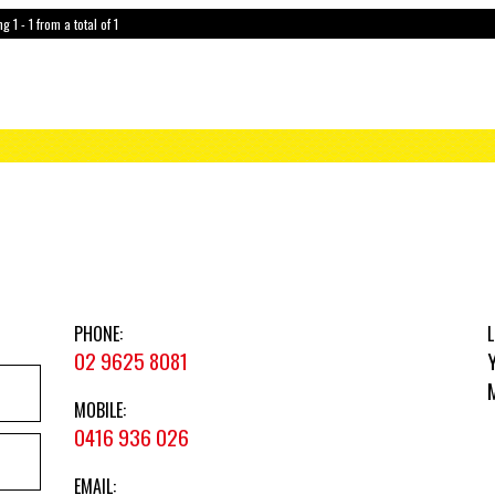
g 1 - 1 from a total of 1
PHONE:
L
02 9625 8081
MOBILE:
0416 936 026
EMAIL: