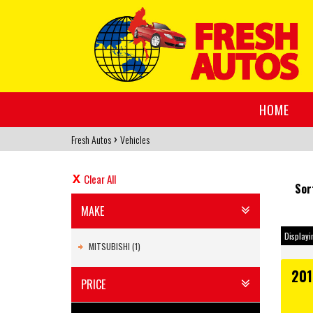
HOME
›
Fresh Autos
Vehicles
Clear All
Sor
MAKE
Displayin
MITSUBISHI (1)
201
PRICE