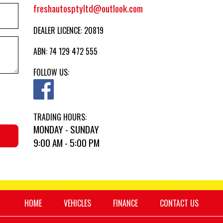
freshautosptyltd@outlook.com
DEALER LICENCE: 20819
ABN: 74 129 472 555
FOLLOW US:
TRADING HOURS:
MONDAY - SUNDAY
9:00 AM - 5:00 PM
HOME
VEHICLES
FINANCE
CONTACT US