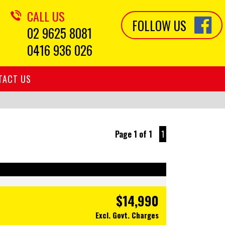
CALL US
FOLLOW US
02 9625 8081
0416 936 026
TACT US
Page 1 of 1
1
$14,990
Excl. Govt. Charges