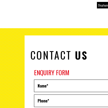
Displayin
CONTACT
US
ENQUIRY FORM