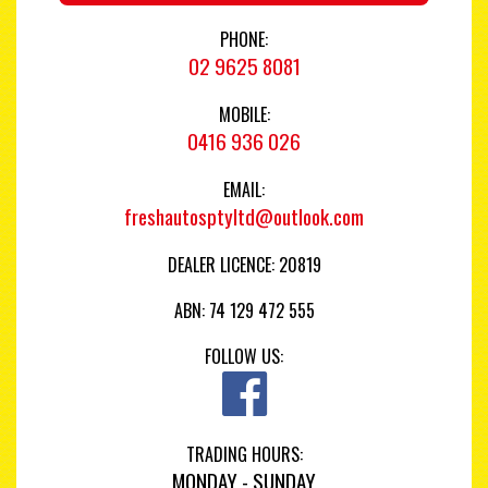
PHONE:
02 9625 8081
MOBILE:
0416 936 026
EMAIL:
freshautosptyltd@outlook.com
DEALER LICENCE: 20819
ABN: 74 129 472 555
FOLLOW US:
TRADING HOURS:
MONDAY - SUNDAY