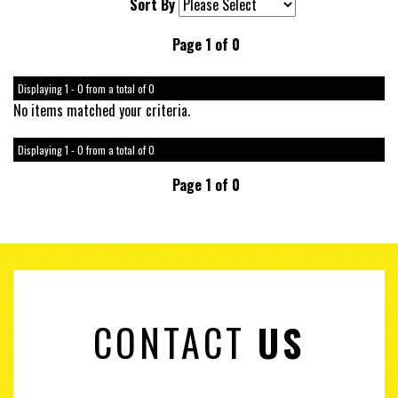
Sort By
Page 1 of 0
Displaying 1 - 0 from a total of 0
No items matched your criteria.
Displaying 1 - 0 from a total of 0
Page 1 of 0
CONTACT
US