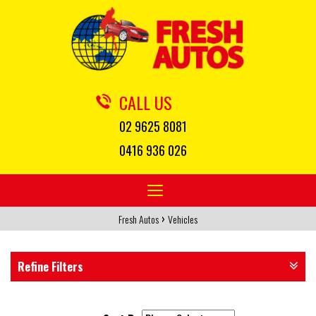
CALL US
02 9625 8081
0416 936 026
Toggle
navigation
›
Fresh Autos
Vehicles
Refine Filters