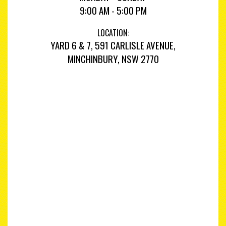
9:00 AM - 5:00 PM
LOCATION:
YARD 6 & 7, 591 CARLISLE AVENUE,
MINCHINBURY, NSW 2770