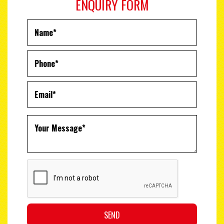
ENQUIRY FORM
SEND